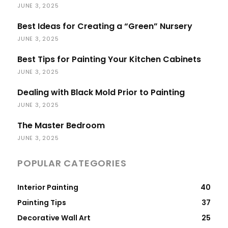
JUNE 3, 2025
Best Ideas for Creating a “Green” Nursery
JUNE 3, 2025
Best Tips for Painting Your Kitchen Cabinets
JUNE 3, 2025
Dealing with Black Mold Prior to Painting
JUNE 3, 2025
The Master Bedroom
JUNE 3, 2025
POPULAR CATEGORIES
Interior Painting
40
Painting Tips
37
Decorative Wall Art
25