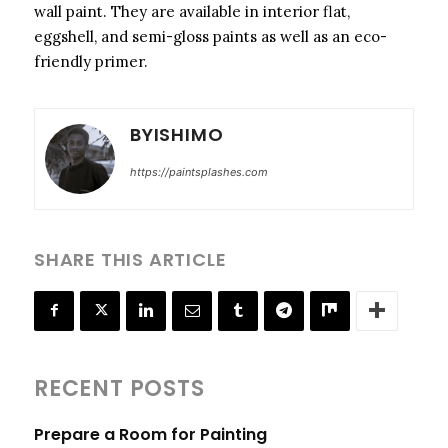
wall paint. They are available in interior flat,
eggshell, and semi-gloss paints as well as an eco-
friendly primer.
BYISHIMO
https://paintsplashes.com
SHARE THIS ARTICLE
RECENT POSTS
Prepare a Room for Painting