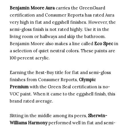
Benjamin Moore Aura
carries the GreenGuard
certification and Consumer Reports has rated Aura
very high in flat and eggshell finishes. However, the
semi-gloss finish is not rated highly. Use it in the
living room or hallways and skip the bathroom.
Benjamin Moore also makes a line called
Eco Spec
in
a selection of quiet neutral colors. These paints are
100 percent acrylic.
Earning the Best-Buy title for flat and semi-gloss
finishes from Consumer Reports,
Olympic
Premium
with the Green Seal certification is no-
VOC paint. When it came to the eggshell finish, this
brand rated average.
Sitting in the middle among its peers,
Sherwin-
Williams Harmony
performed well in flat and semi-