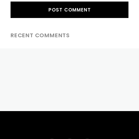
RECENT COMMENTS