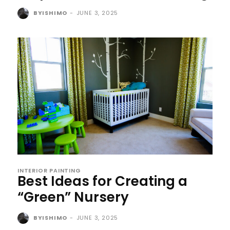
BYISHIMO
-
JUNE 3, 2025
INTERIOR PAINTING
Best Ideas for Creating a
“Green” Nursery
BYISHIMO
-
JUNE 3, 2025