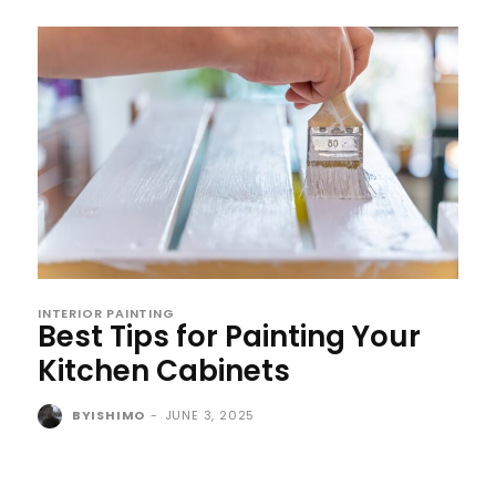
INTERIOR PAINTING
Best Tips for Painting Your
Kitchen Cabinets
BYISHIMO
-
JUNE 3, 2025