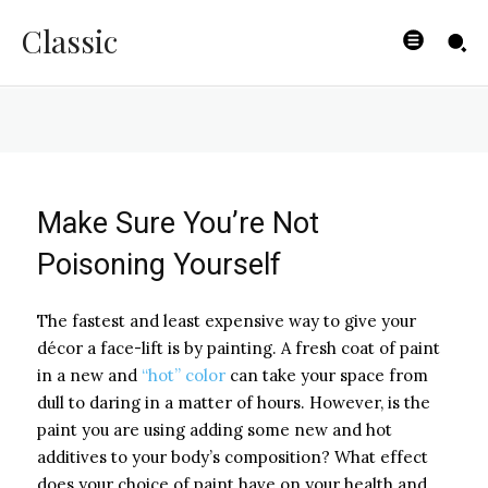
Review
Classic
BYISHIMO
-
JUNE 3, 2025
Make Sure You’re Not
Poisoning Yourself
The fastest and least expensive way to give your
décor a face-lift is by painting. A fresh coat of paint
in a new and
“hot” color
can take your space from
dull to daring in a matter of hours. However, is the
paint you are using adding some new and hot
additives to your body’s composition? What effect
does your choice of paint have on your health and