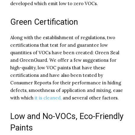
developed which emit low to zero VOCs.
Green Certification
Along with the establishment of regulations, two
certifications that test for and guarantee low
quantities of VOCs have been created: Green Seal
and GreenGuard. We offer a few suggestions for
high-quality, low VOC paints that have these
certifications and have also been tested by
Consumer Reports for their performance in hiding
defects, smoothness of application and mixing, ease
with which
it is cleaned,
and several other factors.
Low and No-VOCs
, Eco-Friendly
Paints