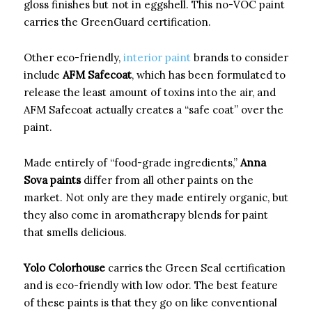
gloss finishes but not in eggshell. This no-VOC paint
carries the GreenGuard certification.
Other eco-friendly,
interior paint
brands to consider
include
AFM Safecoat
, which has been formulated to
release the least amount of toxins into the air, and
AFM Safecoat actually creates a “safe coat” over the
paint.
Made entirely of “food-grade ingredients,”
Anna
Sova paints
differ from all other paints on the
market. Not only are they made entirely organic, but
they also come in aromatherapy blends for paint
that smells delicious.
Yolo Colorhouse
carries the Green Seal certification
and is eco-friendly with low odor. The best feature
of these paints is that they go on like conventional