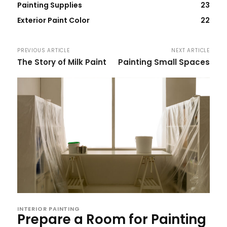
Painting Supplies
23
Exterior Paint Color
22
PREVIOUS ARTICLE
NEXT ARTICLE
The Story of Milk Paint
Painting Small Spaces
INTERIOR PAINTING
Prepare a Room for Painting