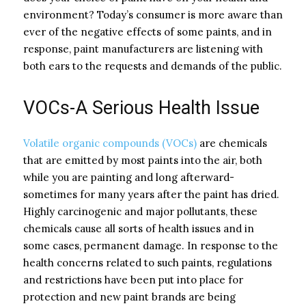
environment? Today’s consumer is more aware than
ever of the negative effects of some paints, and in
response, paint manufacturers are listening with
both ears to the requests and demands of the public.
VOCs-A Serious Health Issue
Volatile organic compounds (VOCs)
are chemicals
that are emitted by most paints into the air, both
while you are painting and long afterward-
sometimes for many years after the paint has dried.
Highly carcinogenic and major pollutants, these
chemicals cause all sorts of health issues and in
some cases, permanent damage. In response to the
health concerns related to such paints, regulations
and restrictions have been put into place for
protection and new paint brands are being