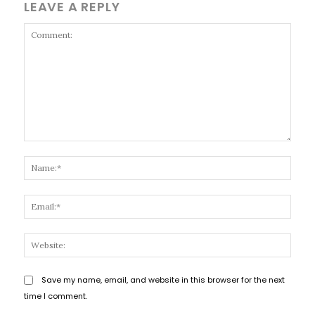
LEAVE A REPLY
Comment:
Name
Email
Websi
Save my name, email, and website in this browser for the next
time I comment.