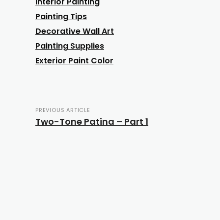
Interior Painting
Painting Tips
Decorative Wall Art
Painting Supplies
Exterior Paint Color
PREVIOUS ARTICLE
Two-Tone Patina – Part 1