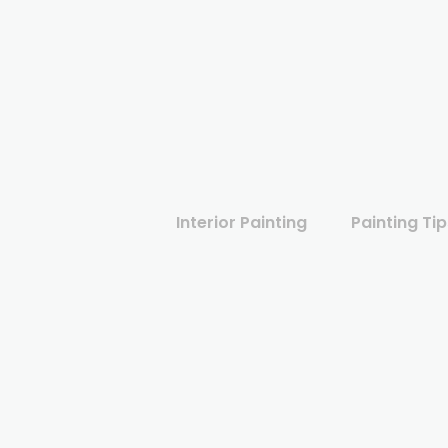
Interior Painting
Painting Tip