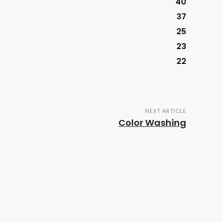
40
37
25
23
22
NEXT ARTICLE
Color Washing