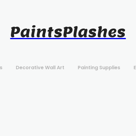
PaintsPlashes
s
Decorative Wall Art
Painting Supplies
E