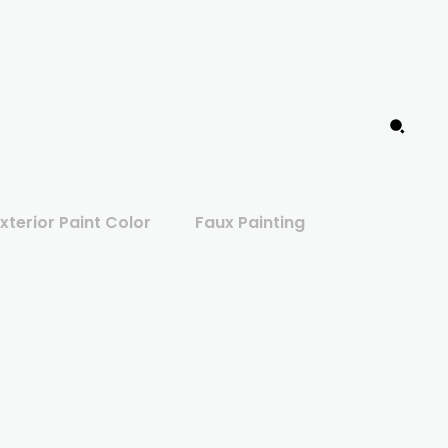
xterior Paint Color
Faux Painting