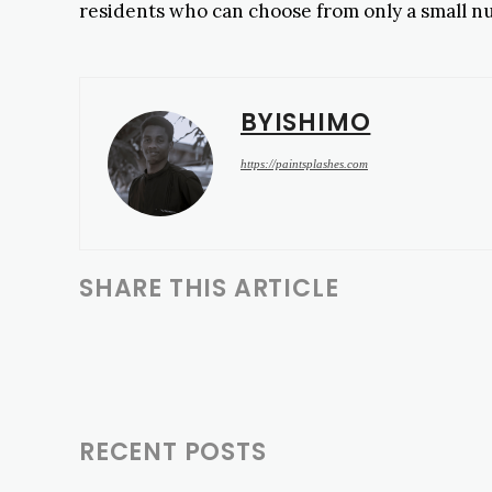
residents who can choose from only a small num
BYISHIMO
https://paintsplashes.com
SHARE THIS ARTICLE
RECENT POSTS