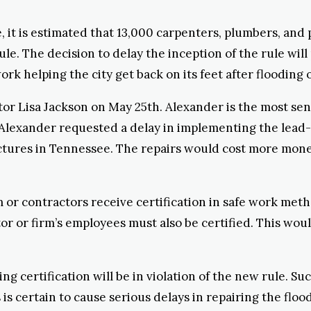
le, it is estimated that 13,000 carpenters, plumbers, an
rule. The decision to delay the inception of the rule wi
ork helping the city get back on its feet after flooding 
or Lisa Jackson on May 25th. Alexander is the most sen
Alexander requested a delay in implementing the lead-pa
tures in Tennessee. The repairs would cost more money
m or contractors receive certification in safe work met
tor or firm’s employees must also be certified. This wou
g certification will be in violation of the new rule. Suc
is is certain to cause serious delays in repairing the f