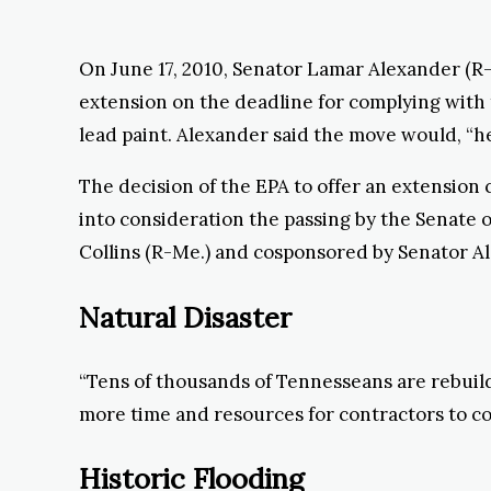
On June 17, 2010, Senator Lamar Alexander (R
extension on the deadline for complying wit
lead paint. Alexander said the move would, “h
The decision of the EPA to offer an extension c
into consideration the passing by the Senate
Collins (R-Me.) and cosponsored by Senator A
Natural Disaster
“Tens of thousands of Tennesseans are rebuild
more time and resources for contractors to co
Historic Flooding