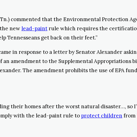
-Tn.) commented that the Environmental Protection Ag
h the new
lead-paint
rule which requires the certificatio
elp Tennesseans get back on their feet.”
ame in response to a letter by Senator Alexander asking 
 of an amendment to the Supplemental Appropriations bi
lexander. The amendment prohibits the use of EPA funds
ing their homes after the worst natural disaster…, so I
mply with the lead-paint rule to
protect children
from l