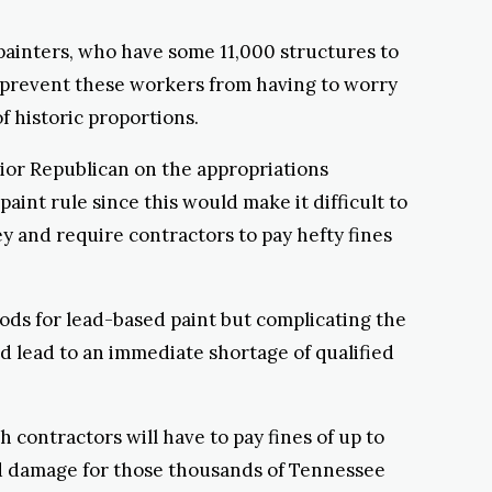
d painters, who have some 11,000 structures to
ll prevent these workers from having to worry
of historic proportions.
ior Republican on the appropriations
int rule since this would make it difficult to
 and require contractors to pay hefty fines
hods for lead-based paint but complicating the
ld lead to an immediate shortage of qualified
h contractors will have to pay fines of up to
lood damage for those thousands of Tennessee