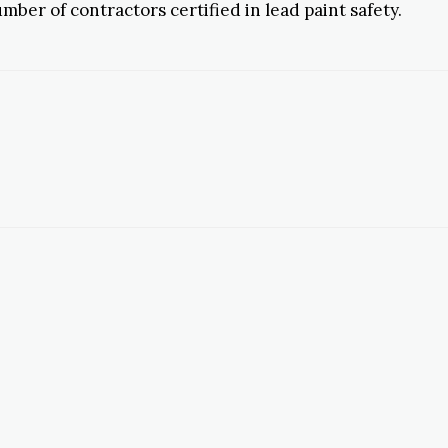
ber of contractors certified in lead paint safety.