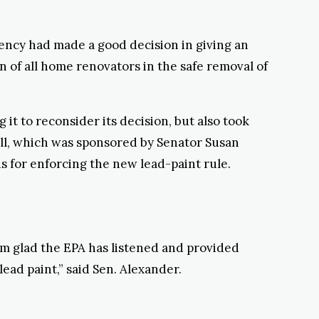
ency had made a good decision in giving an
n of all home renovators in the safe removal of
it to reconsider its decision, but also took
ll, which was sponsored by Senator Susan
 for enforcing the new lead-paint rule.
’m glad the EPA has listened and provided
ead paint,” said Sen. Alexander.