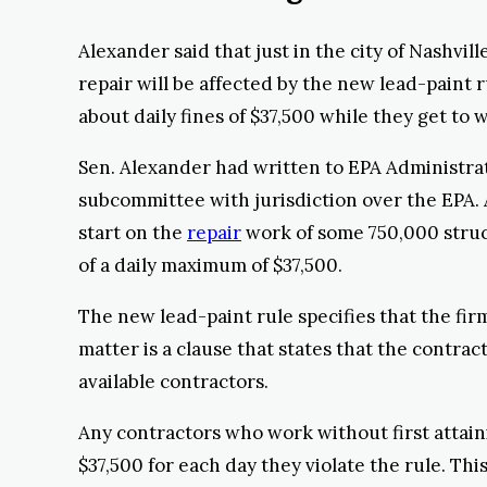
Alexander said that just in the city of Nashvil
repair will be affected by the new lead-paint 
about daily fines of $37,500 while they get to w
Sen. Alexander had written to EPA Administrat
subcommittee with jurisdiction over the EPA. 
start on the
repair
work of some 750,000 struc
of a daily maximum of $37,500.
The new lead-paint rule specifies that the fir
matter is a clause that states that the contrac
available contractors.
Any contractors who work without first attainin
$37,500 for each day they violate the rule. Th