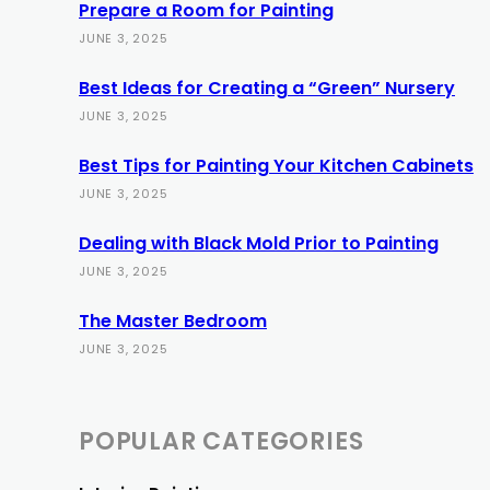
Prepare a Room for Painting
JUNE 3, 2025
Best Ideas for Creating a “Green” Nursery
JUNE 3, 2025
Best Tips for Painting Your Kitchen Cabinets
JUNE 3, 2025
Dealing with Black Mold Prior to Painting
JUNE 3, 2025
The Master Bedroom
JUNE 3, 2025
POPULAR CATEGORIES