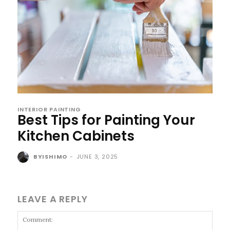
INTERIOR PAINTING
Best Tips for Painting Your
Kitchen Cabinets
BYISHIMO
-
JUNE 3, 2025
LEAVE A REPLY