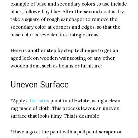
example of base and secondary colors to use include
black, followed by blue. After the second coat is dry,
take a square of rough sandpaper to remove the
secondary color at corners and edges, so that the
base color is revealed in strategic areas.
Here is another step by step technique to get an
aged look on wooden wainscoting or any other
wooden item, such as beams or furniture:
Uneven Surface
*Apply a
flat latex
paint in off-white, using a clean
rag made of cloth. This process leaves an uneven
surface that looks filmy. This is desirable
*Have a go at the paint with a pull paint scraper or