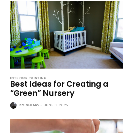
INTERIOR PAINTING
Best Ideas for Creating a
“Green” Nursery
BYISHIMO
-
JUNE 3, 2025