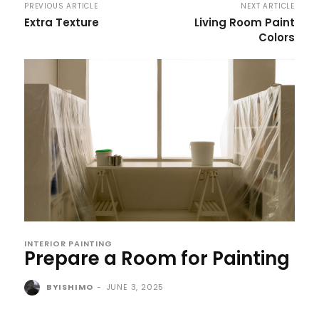
PREVIOUS ARTICLE
NEXT ARTICLE
Extra Texture
Living Room Paint
Colors
INTERIOR PAINTING
Prepare a Room for Painting
BYISHIMO
-
JUNE 3, 2025