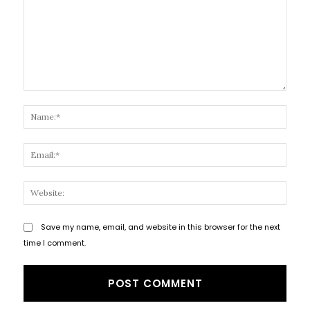
Comment:
Name
Email
Websi
Save my name, email, and website in this browser for the next
time I comment.