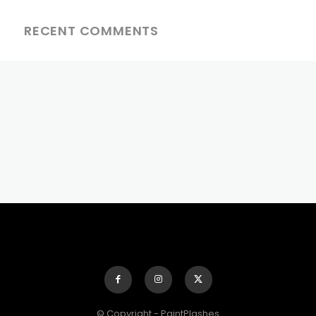
RECENT COMMENTS
© Copyright - PaintPlashes