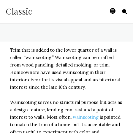
Antique Look
Classic
BYISHIMO
-
JUNE 3, 2025
Trim that is added to the lower quarter of a wall is
called “wainscoting.” Wainscoting can be crafted
from wood paneling, detailed molding, or trim.
Homeowners have used wainscoting in their
interior décor for its visual appeal and architectural
interest since the late 16th century.
Wainscoting serves no structural purpose but acts as
a design feature, lending contrast and a point of
interest to walls. Most often,
wainscoting
is painted
to match the trim of a home, but it’s acceptable and
often useful to experiment with color and