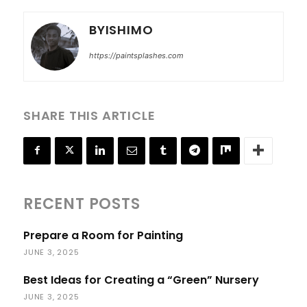
BYISHIMO
https://paintsplashes.com
SHARE THIS ARTICLE
RECENT POSTS
Prepare a Room for Painting
JUNE 3, 2025
Best Ideas for Creating a “Green” Nursery
JUNE 3, 2025