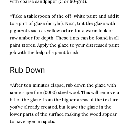
with coarse sandpaper (C or 60-grit).
*Take a tablespoon of the off–white paint and add it
to a pint of glaze (acrylic). Next, tint the glaze with
pigments such as yellow ochre for a warm look or
raw umber for depth. These tints can be found in all
paint stores. Apply the glaze to your distressed paint
job with the help of a paint brush.
Rub Down
*After ten minutes elapse, rub down the glaze with
some superfine (0000) steel wool. This will remove a
bit of the glaze from the higher areas of the texture
you’ve already created, but leave the glaze in the
lower parts of the surface making the wood appear
to have aged in spots.