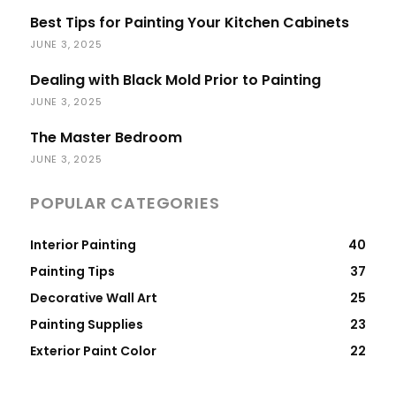
Best Tips for Painting Your Kitchen Cabinets
JUNE 3, 2025
Dealing with Black Mold Prior to Painting
JUNE 3, 2025
The Master Bedroom
JUNE 3, 2025
POPULAR CATEGORIES
Interior Painting
40
Painting Tips
37
Decorative Wall Art
25
Painting Supplies
23
Exterior Paint Color
22