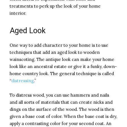
treatments to perk up the look of your home
interior.
Aged Look
One way to add character to your home is to use
techniques that add an aged look to wooden
wainscoting. The antique look can make your home
look like an ancestral estate or give it a funky, down-
home country look. The general technique is called
“
distressing
.”
To distress wood, you can use hammers and nails
and all sorts of materials that can create nicks and
dings on the surface of the wood. The wood is then
given a base coat of color. When the base coat is dry,
apply a contrasting color for your second coat. An