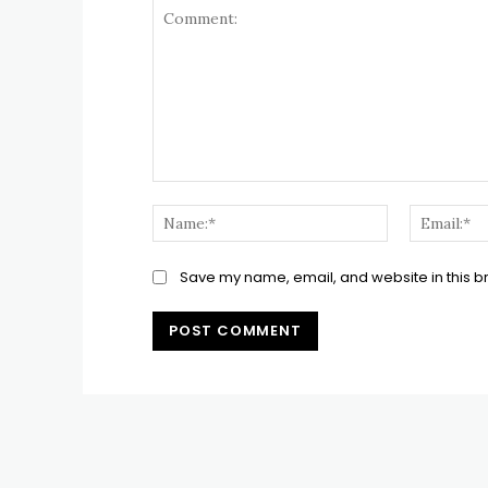
Comment:
Name:*
Save my name, email, and website in this b