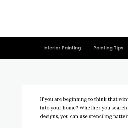
Create Home 
Concepts
BYISHIMO
JUNE 3, 2025
-
Interior Painting
Painting Tips
If you are beginning to think that wi
into your home? Whether you search f
designs, you can use stenciling patter