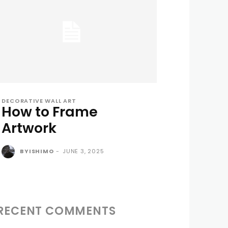
DECORATIVE WALL ART
How to Frame
Artwork
BYISHIMO
-
JUNE 3, 2025
RECENT COMMENTS