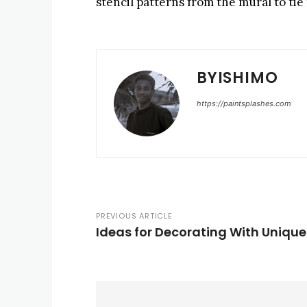
stencil patterns from the mural to tie
BYISHIMO
https://paintsplashes.com
PREVIOUS ARTICLE
Ideas for Decorating With Unique