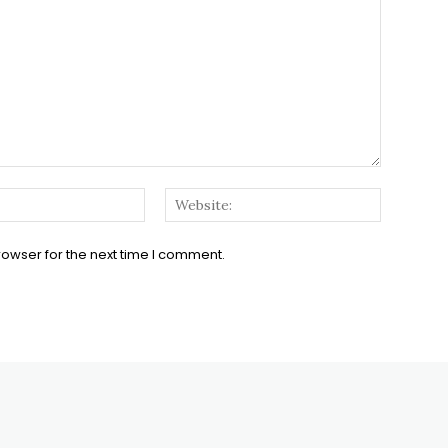
Email:*
Website:
rowser for the next time I comment.