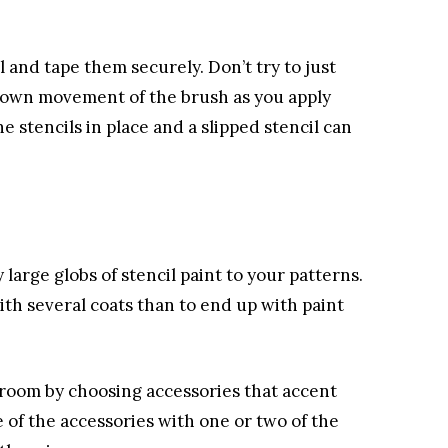
 and tape them securely. Don’t try to just
down movement of the brush as you apply
he stencils in place and a slipped stencil can
 large globs of stencil paint to your patterns.
with several coats than to end up with paint
e room by choosing accessories that accent
 of the accessories with one or two of the