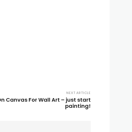
NEXT ARTICLE
n Canvas For Wall Art – just start
painting!