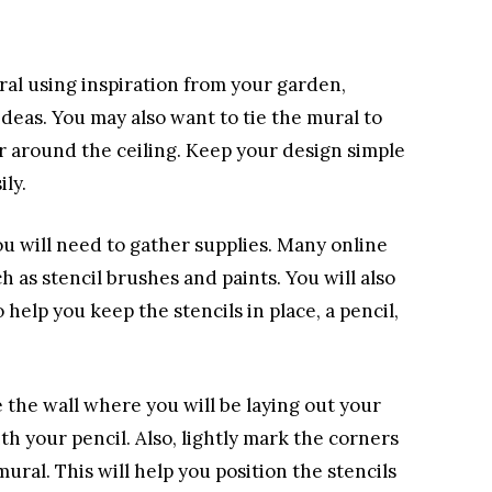
ral using inspiration from your garden,
ideas. You may also want to tie the mural to
r around the ceiling. Keep your design simple
ily.
u will need to gather supplies. Many online
uch as stencil brushes and paints. You will also
help you keep the stencils in place, a pencil,
the wall where you will be laying out your
th your pencil. Also, lightly mark the corners
ural. This will help you position the stencils