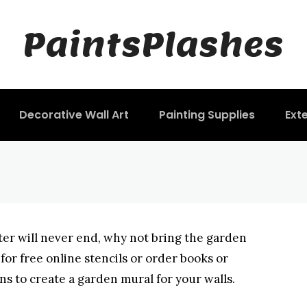
Painting Stencils 
PaintsPlashes
Decorative Wall Art
Painting Supplies
Exte
nter will never end, why not bring the garden
or free online stencils or order books or
ns to create a garden mural for your walls.