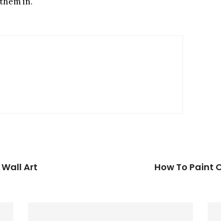
 them in.
 Wall Art
How To Paint O