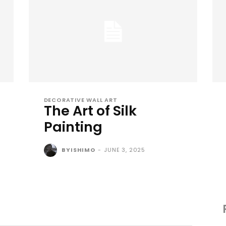
DECORATIVE WALL ART
The Art of Silk
Painting
BYISHIMO
-
JUNE 3, 2025