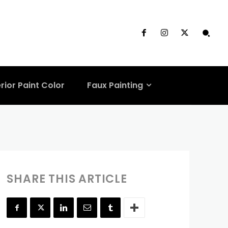
From Online
rior Paint Color
Faux Painting
SHARE THIS ARTICLE