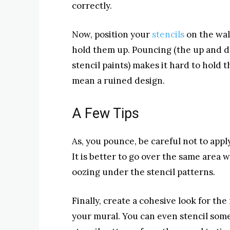
correctly.
Now, position your
stencils
on the wall
hold them up. Pouncing (the up and 
stencil paints) makes it hard to hold t
mean a ruined design.
A Few Tips
As, you pounce, be careful not to apply
It is better to go over the same area 
oozing under the stencil patterns.
Finally, create a cohesive look for th
your mural. You can even stencil some