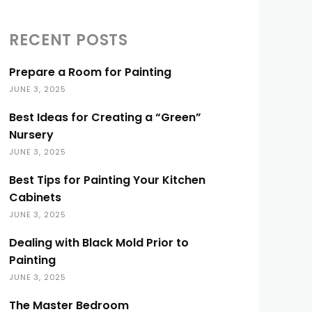
RECENT POSTS
Prepare a Room for Painting
JUNE 3, 2025
Best Ideas for Creating a “Green”
Nursery
JUNE 3, 2025
Best Tips for Painting Your Kitchen
Cabinets
JUNE 3, 2025
Dealing with Black Mold Prior to
Painting
JUNE 3, 2025
The Master Bedroom