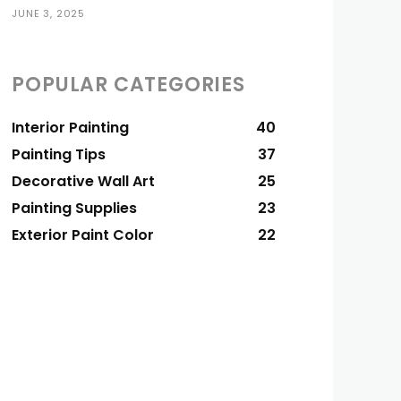
JUNE 3, 2025
POPULAR CATEGORIES
Interior Painting
40
Painting Tips
37
Decorative Wall Art
25
Painting Supplies
23
Exterior Paint Color
22