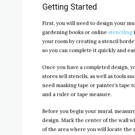
Getting Started
First, you will need to design your mu
gardening books or online
stenciling
your room by creating a stencil borde
so you can complete it quickly and eas
Once you have a completed design, yo
stores sell stencils, as well as tools s
need masking tape or painter’s tape to 
and a ruler or tape measure.
Before you begin your mural, measure 
design. Mark the center of the wall wi
of the area where you will locate the m