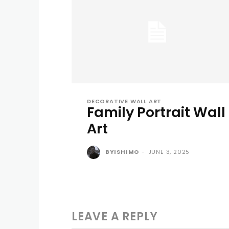
DECORATIVE WALL ART
Family Portrait Wall
Art
BYISHIMO
-
JUNE 3, 2025
LEAVE A REPLY