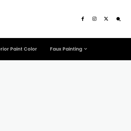
rior Paint Color
Faux Painting