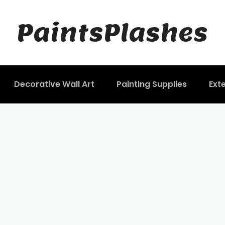
PaintsPlashes
Decorative Wall Art
Painting Supplies
Exte