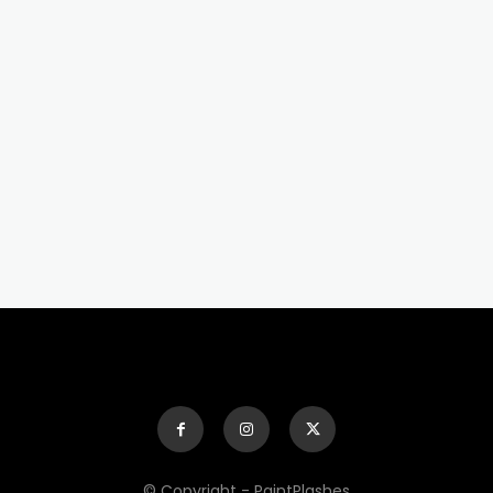
© Copyright - PaintPlashes