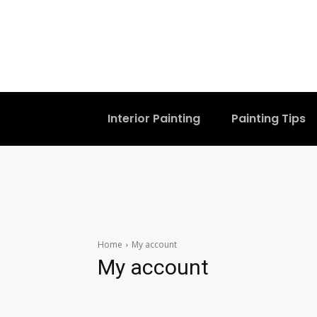
Interior Painting
Painting Tips
Home
My account
My account