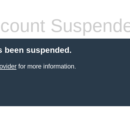
count Suspend
s been suspended.
ovider
for more information.