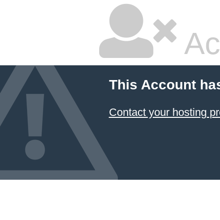
Ac
This Account ha
Contact your hosting pr